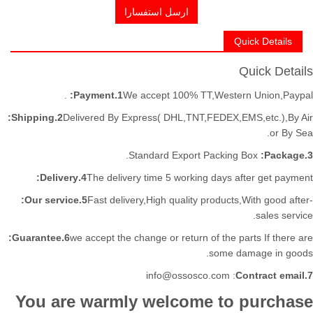
ارسل استفسارا
Quick Details
Quick Details
Payment:
1.
We accept 100% TT,Western Union,Paypal.
2.Shipping:
Delivered By Express( DHL,TNT,FEDEX,EMS,etc.),By Air
or By Sea.
Standard Export Packing Box.
3.Package:
4.Delivery:
The delivery time 5 working days after get payment
5.Our service:
Fast delivery,High quality products,With good after-
sales service.
6.Guarantee:
we accept the change or return of the parts If there are
some damage in goods.
: info@ossosco.com
7.Contract email
You are warmly welcome to purchase