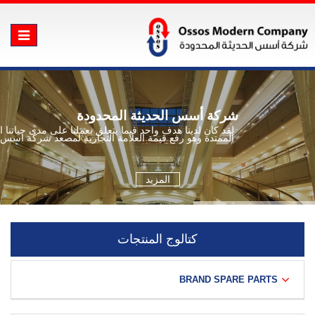
Toggle
vigation
شركة أسس الحديثة المحدودة
ن لدينا هدف واحد فيما يتعلق بعملنا على مدى حياتنا العملية
الممتدة وهو رفع قيمة العلامة التجارية لمصعد شركة اسس
المزيد
كتالوج المنتجات
BRAND SPARE PARTS