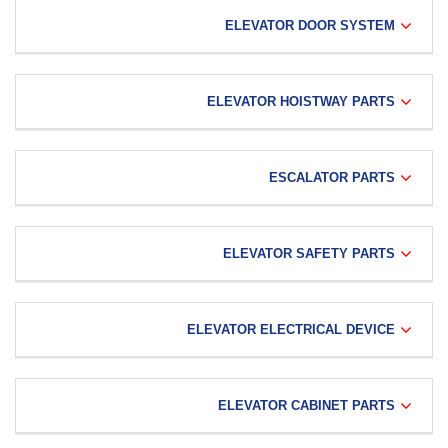
ELEVATOR DOOR SYSTEM
ELEVATOR HOISTWAY PARTS
ESCALATOR PARTS
ELEVATOR SAFETY PARTS
ELEVATOR ELECTRICAL DEVICE
ELEVATOR CABINET PARTS