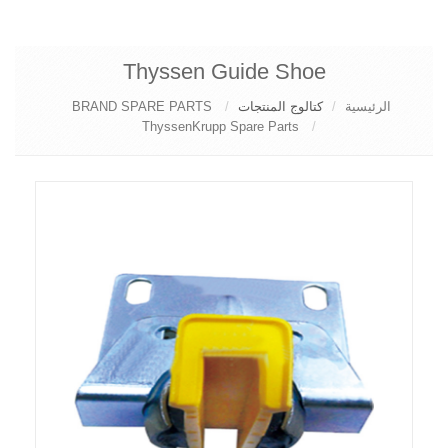
Thyssen Guide Shoe
BRAND SPARE PARTS
كتالوج المنتجات
الرئيسية
ThyssenKrupp Spare Parts