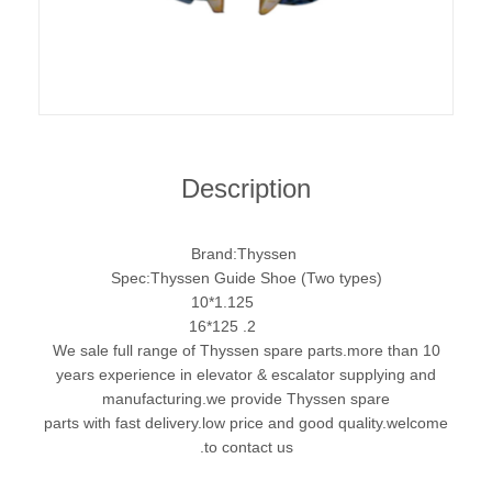
Description
Brand:Thyssen
Spec:Thyssen Guide Shoe (Two types)
1.125*10
2. 125*16
We sale full range of Thyssen spare parts.more than 10
years experience in elevator & escalator supplying and
manufacturing.we provide Thyssen spare
parts with fast delivery.low price and good quality.welcome
to contact us.