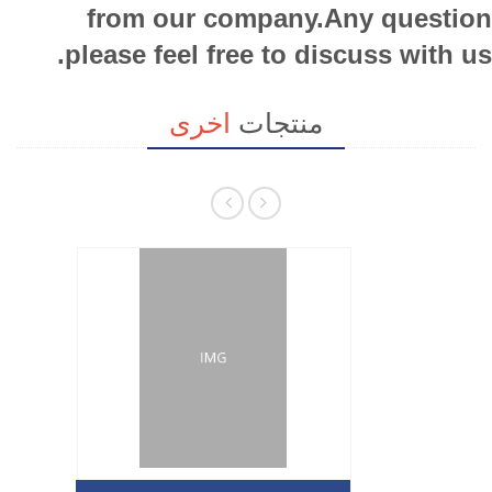
from our company.Any question
please feel free to discuss with us.
اخرى
منتجات